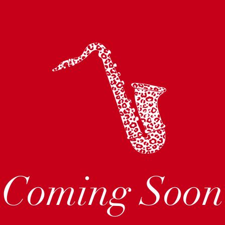
Coming Soon