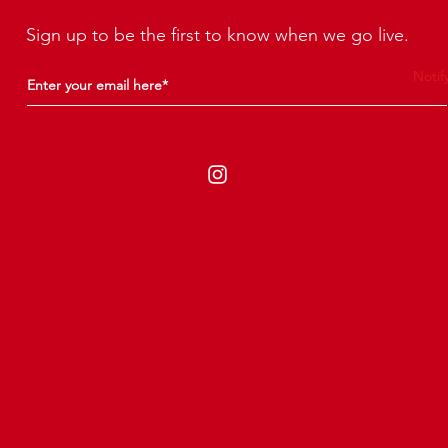
Sign up to be the first to know when we go live.
Notif