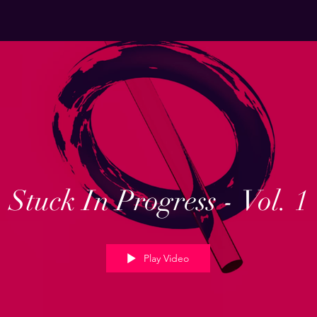
Stuck In Progress - Vol. 1
Play Video