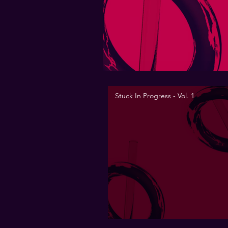
Stuck In Progress - Vol. 1