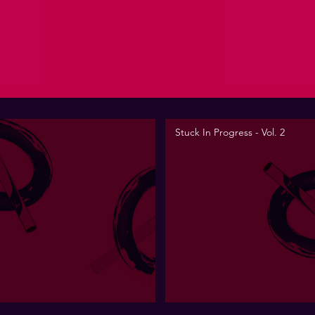
Stuck In Progress - Vol. 2