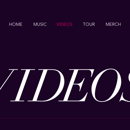
HOME
MUSIC
VIDEOS
TOUR
MERCH
VI
DE
O